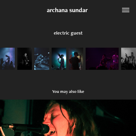
archana sundar 
electric guest
You may also like