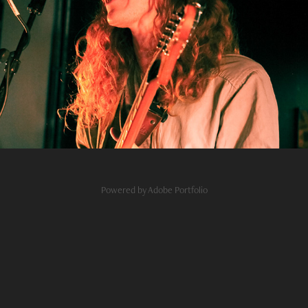
flor
2020
Powered by
Adobe Portfolio