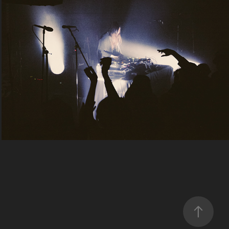
doss
2024