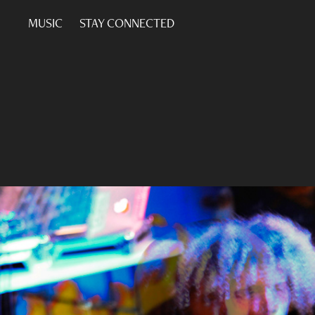
MUSIC
STAY CONNECTED