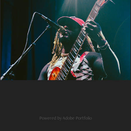
thundercat
2024
Powered by
Adobe Portfolio