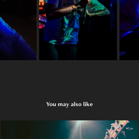
You may also like