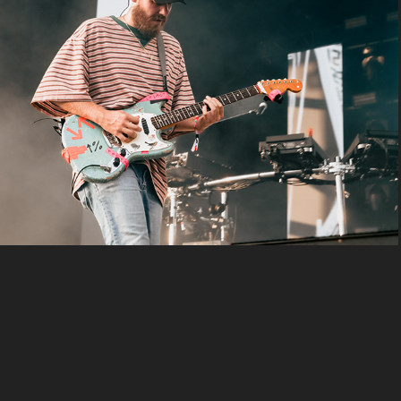
san holo
2024