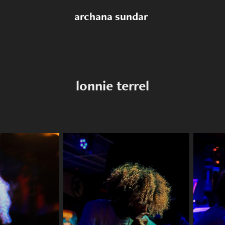
archana sundar 
lonnie terrel